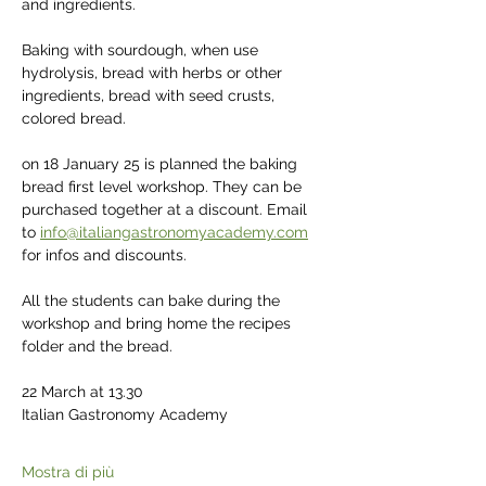
and ingredients.
Baking with sourdough, when use 
hydrolysis, bread with herbs or other 
ingredients, bread with seed crusts, 
colored bread.
on 18 January 25 is planned the baking 
bread first level workshop. They can be 
purchased together at a discount. Email 
to 
info@italiangastronomyacademy.com
for infos and discounts.
All the students can bake during the 
workshop and bring home the recipes 
folder and the bread.
22 March at 13.30
Italian Gastronomy Academy
Mostra di più