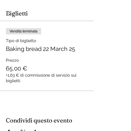
Biglietti
Vendita terminata
Tipo di biglietto
Baking bread 22 March 25
Prezzo
65,00 €
+1,63 € di commissione di servizio sui
biglietti
Condividi questo evento