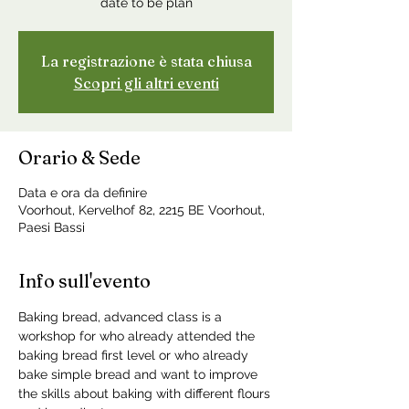
date to be plan
La registrazione è stata chiusa
Scopri gli altri eventi
Orario & Sede
Data e ora da definire
Voorhout, Kervelhof 82, 2215 BE Voorhout,
Paesi Bassi
Info sull'evento
Baking bread, advanced class is a 
workshop for who already attended the 
baking bread first level or who already 
bake simple bread and want to improve 
the skills about baking with different flours 