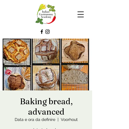
Baking bread,
advanced
Data e ora da definire
  |  
Voorhout