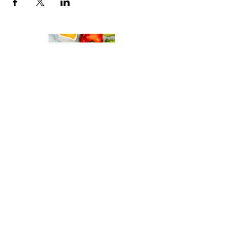
Italian Gastronomy Academy
By Gisella Vandoni