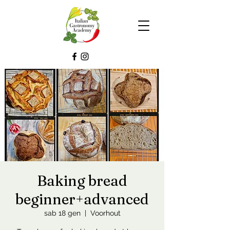
Baking bread
beginner+advanced
sab 18 gen
  |  
Voorhout