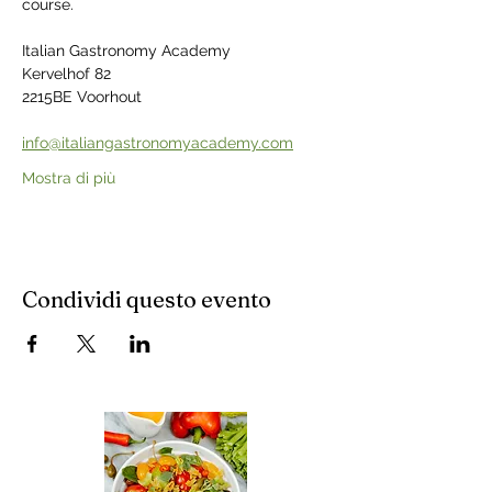
course.
Italian Gastronomy Academy
Kervelhof 82
2215BE Voorhout
info@italiangastronomyacademy.com
Mostra di più
Condividi questo evento