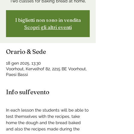
Two classes for baking bread at home,
I biglietti non sono in vendita
Scopri gli altri eventi
Orario & Sede
18 gen 2025, 13:30
Voorhout, Kervelhof 82, 2215 BE Voorhout,
Paesi Bassi
Info sull'evento
In each lesson the students will be able to 
test themselves with the recipes, take 
home the dough and the bread baked 
and also the recipes made during the 