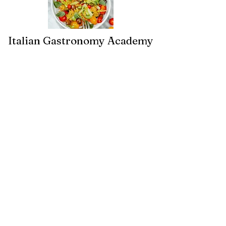
Italian Gastronomy Academy
By Gisella Vandoni
+31 6 38056293
info@italiangastronomyacademy.co
m